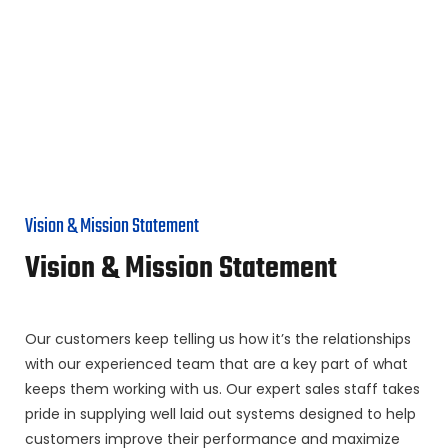
Vision & Mission Statement
Vision & Mission Statement
Our customers keep telling us how it’s the relationships
with our experienced team that are a key part of what
keeps them working with us. Our expert sales staff takes
pride in supplying well laid out systems designed to help
customers improve their performance and maximize