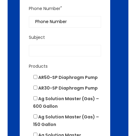
Phone Number"
Subject
Products
AR50-SP Diaphragm Pump
AR30-SP Diaphragm Pump
Ag Solution Master (Gas) –
600 Gallon
Ag Solution Master (Gas) –
150 Gallon
Ag Solution Master