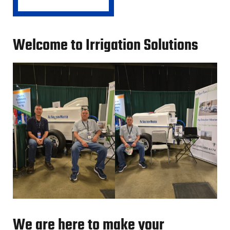
Welcome to Irrigation Solutions
We are here to make your