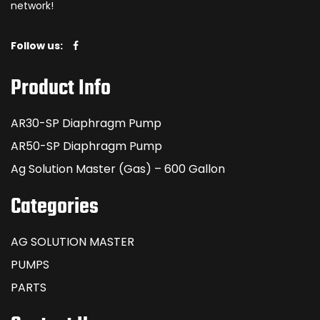
network!
Follow us:
Product Info
AR30-SP Diaphragm Pump
AR50-SP Diaphragm Pump
Ag Solution Master (Gas) – 600 Gallon
Categories
AG SOLUTION MASTER
PUMPS
PARTS