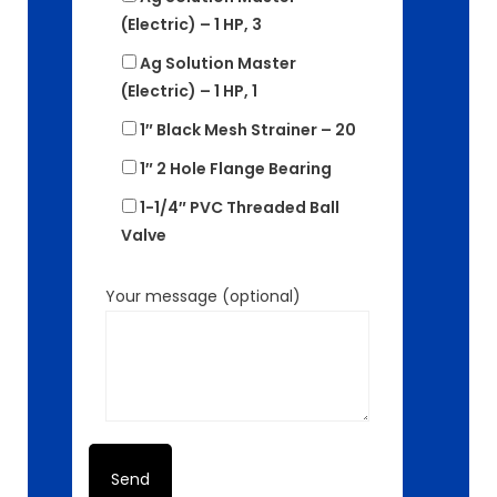
(Electric) – 1 HP, 3
Ag Solution Master
(Electric) – 1 HP, 1
1″ Black Mesh Strainer – 20
1″ 2 Hole Flange Bearing
1-1/4″ PVC Threaded Ball
Valve
Your message (optional)