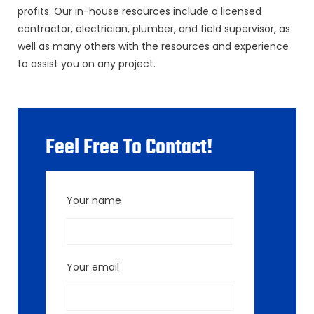
profits. Our in-house resources include a licensed
contractor, electrician, plumber, and field supervisor, as
well as many others with the resources and experience
to assist you on any project.
Feel Free To Contact!
Your name
Your email