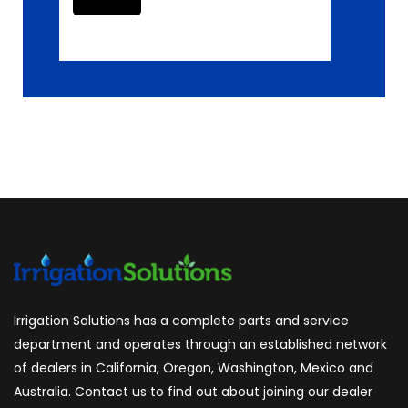
Irrigation Solutions has a complete parts and service
department and operates through an established network
of dealers in California, Oregon, Washington, Mexico and
Australia. Contact us to find out about joining our dealer