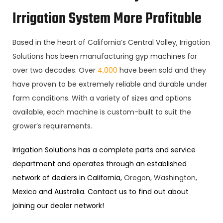
Irrigation System More Profitable
Based in the heart of California’s Central Valley, Irrigation
Solutions has been manufacturing gyp machines for
over two decades. Over
4,000
have been sold and they
have proven to be extremely reliable and durable under
farm conditions. With a variety of sizes and options
available, each machine is custom-built to suit the
grower’s requirements.
Irrigation Solutions has a complete parts and service
department and operates through an established
network of dealers in California,
Oregon, Washington,
Mexico and Australia. Contact us to find out about
joining our dealer network!