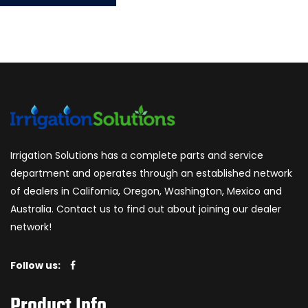
Irrigation Solutions has a complete parts and service
department and operates through an established network
of dealers in California, Oregon, Washington, Mexico and
Australia. Contact us to find out about joining our dealer
network!
Follow us:
Product Info