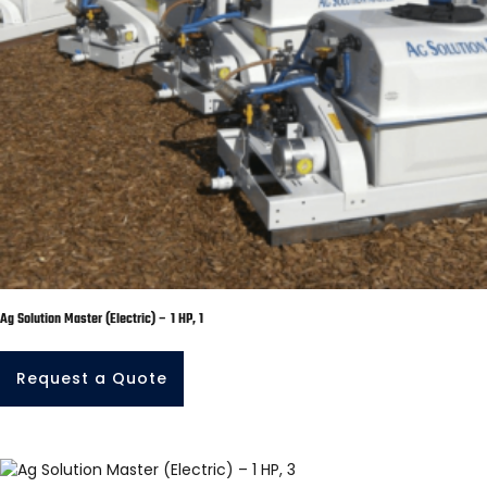
Ag Solution Master (Electric) – 1 HP, 1
Request a Quote