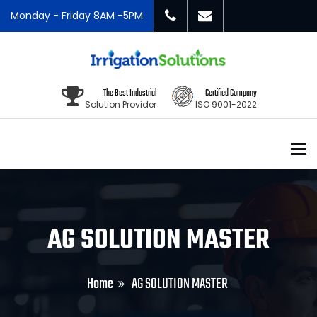
Monday - Friday 8AM -5PM
The Best Industrial
Certified Company
Solution Provider
ISO 9001-2022
To
AG SOLUTION MASTER
Home
AG SOLUTION MASTER