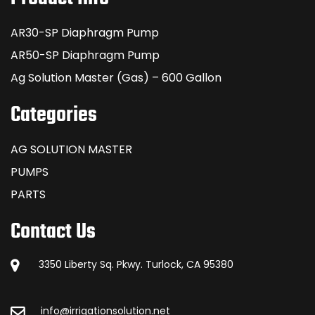
AR30-SP Diaphragm Pump
AR50-SP Diaphragm Pump
Ag Solution Master (Gas) – 600 Gallon
Categories
AG SOLUTION MASTER
PUMPS
PARTS
Contact Us
3350 Liberty Sq. Pkwy. Turlock, CA 95380
info@irrigationsolution.net