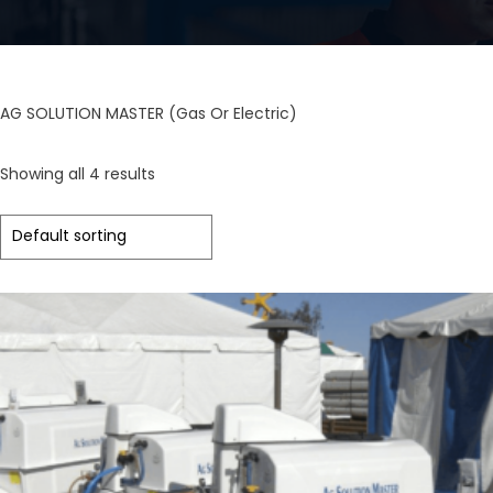
AG SOLUTION MASTER (Gas Or Electric)
Showing all 4 results