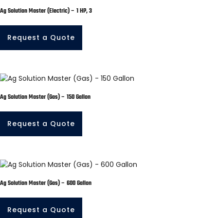
Ag Solution Master (Electric) – 1 HP, 3
Request a Quote
Ag Solution Master (Gas) – 150 Gallon
Request a Quote
Ag Solution Master (Gas) – 600 Gallon
Request a Quote